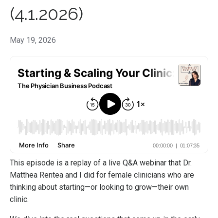
(4.1.2026)
May 19, 2026
This episode is a replay of a live Q&A webinar that Dr.
Matthea Rentea and I did for female clinicians who are
thinking about starting—or looking to grow—their own
clinic.