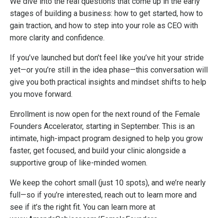
We dive into the real questions that come up in the early
stages of building a business: how to get started, how to
gain traction, and how to step into your role as CEO with
more clarity and confidence.
If you’ve launched but don’t feel like you’ve hit your stride
yet—or you’re still in the idea phase—this conversation will
give you both practical insights and mindset shifts to help
you move forward.
Enrollment is now open for the next round of the Female
Founders Accelerator, starting in September. This is an
intimate, high-impact program designed to help you grow
faster, get focused, and build your clinic alongside a
supportive group of like-minded women.
We keep the cohort small (just 10 spots), and we’re nearly
full—so if you’re interested, reach out to learn more and
see if it’s the right fit. You can learn more at