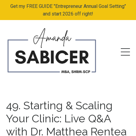
Get my FREE GUIDE "Entrepreneur Annual Goal Setting"
and start 2026 off right!
49. Starting & Scaling
Your Clinic: Live Q&A
with Dr. Matthea Rentea