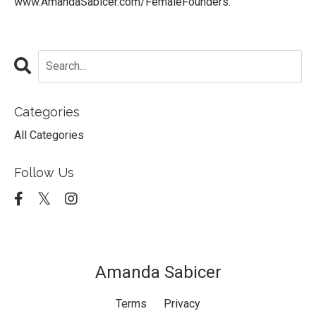
www.AmandaSabicer.com/FemaleFounders
.
Categories
All Categories
Follow Us
Amanda Sabicer
Terms
Privacy