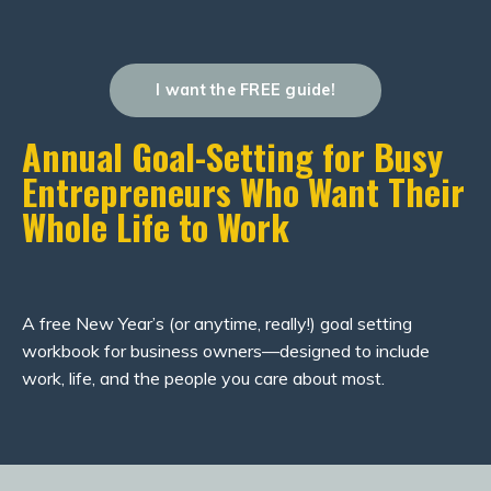
I want the FREE guide!
Annual Goal-Setting for Busy
Entrepreneurs Who Want Their
Whole Life to Work
A free New Year’s (or anytime, really!) goal setting
workbook for business owners—designed to include
work, life, and the people you care about most.