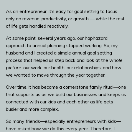
As an entrepreneur, it’s easy for goal setting to focus
only on revenue, productivity, or growth — while the rest
of life gets handled reactively.
At some point, several years ago, our haphazard
approach to annual planning stopped working. So, my
husband and I created a simple annual goal setting
process that helped us step back and look at the
whole
picture
: our work, our health, our relationships, and how
we wanted to move through the year together.
Over time, it has become a cornerstone family ritual—one
that supports us as we build our businesses and keeps us
connected with our kids and each other as life gets
busier and more complex.
So many friends—especially entrepreneurs with kids—
have asked how we do this every year. Therefore, I