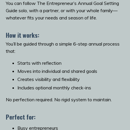
You can follow The Entrepreneur’s Annual Goal Setting
Guide solo, with a partner, or with your whole family—
whatever fits your needs and season of life.
How it works:
You’ll be guided through a simple 6-step annual process
that:
Starts with reflection
Moves into individual and shared goals
Creates visibility and flexibility
Includes optional monthly check-ins
No perfection required. No rigid system to maintain.
Perfect for:
Busy entrepreneurs