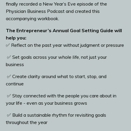
finally recorded a New Year’s Eve episode of the
Physician Business Podcast and created this
accompanying workbook.
The Entrepreneur’s Annual Goal Setting Guide will
help you:
✅ Reflect on the past year without judgment or pressure
✅ Set goals across your
whole life
, not just your
business
✅ Create clarity around what to start, stop, and
continue
✅ Stay connected with the people you care about in
your life - even as your business grows
✅ Build a sustainable rhythm for revisiting goals
throughout the year